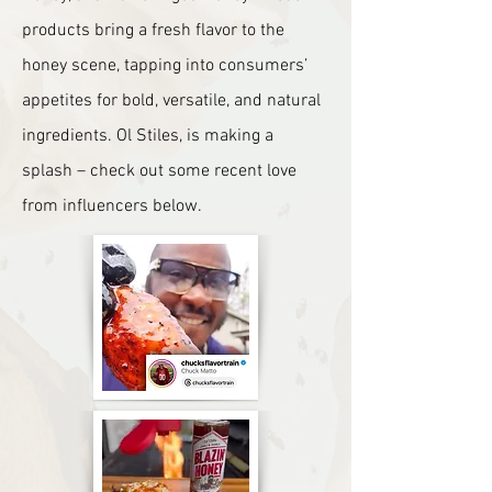
products bring a fresh flavor to the
honey scene, tapping into consumers’
appetites for bold, versatile, and natural
ingredients.
Ol Stiles
, is making a
splash – check out some recent love
from influencers below.