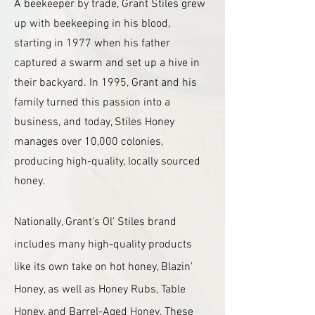
A beekeeper by trade, Grant Stiles grew
up with beekeeping in his blood,
starting in 1977 when his father
captured a swarm and set up a hive in
their backyard. In 1995, Grant and his
family turned this passion into a
business, and today, Stiles Honey
manages over 10,000 colonies,
producing high-quality, locally sourced
honey.
Nationally, Grant's Ol' Stiles brand
includes many high-quality products
like its own take on hot honey, Blazin'
Honey, as well as Honey Rubs, Table
Honey, and Barrel-Aged Honey. These