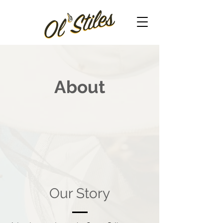
About
Our Story