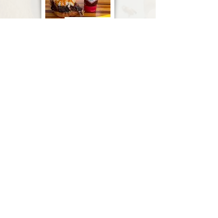
Subscribe to Stay Informed
Subscribe Now