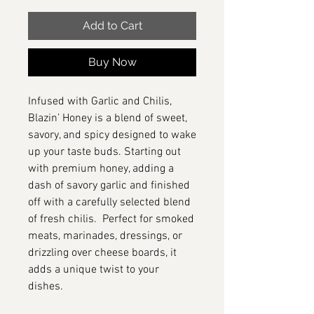
Add to Cart
Buy Now
Infused with Garlic and Chilis,
Blazin’ Honey is a blend of sweet,
savory, and spicy designed to wake
up your taste buds. Starting out
with premium honey, adding a
dash of savory garlic and finished
off with a carefully selected blend
of fresh chilis. Perfect for smoked
meats, marinades, dressings, or
drizzling over cheese boards, it
adds a unique twist to your
dishes.