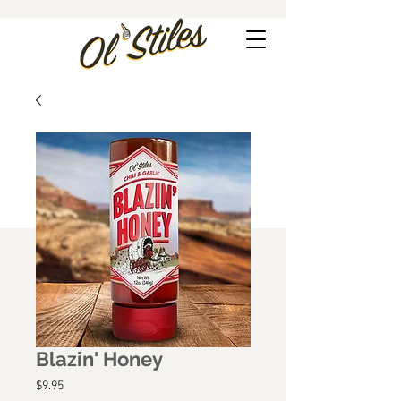
Blazin' Honey
Price
$9.95